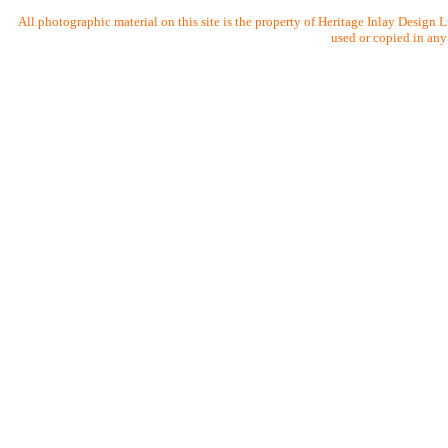
All photographic material on this site is the property of Heritage Inlay Design
used or copied in any