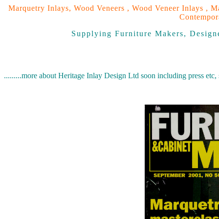
Marquetry Inlays, Wood Veneers , Wood Veneer Inlays , Ma
Contempora
Supplying Furniture Makers, Designe
.........more about Heritage Inlay Design Ltd soon including press etc