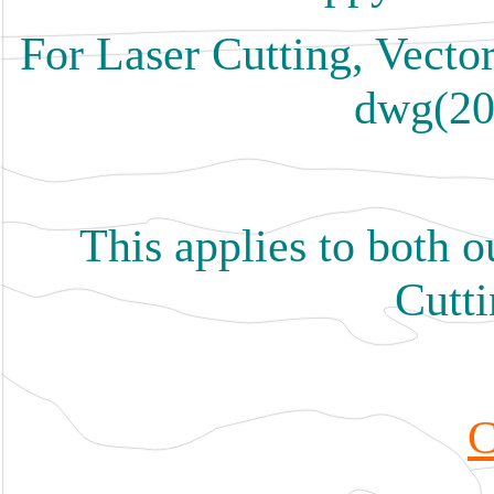
For Laser Cutting, Vector
dwg(20
This applies to both 
Cutti
C