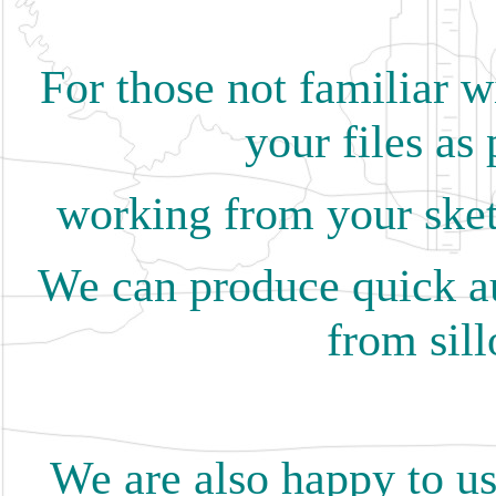
For those not familiar w
your files as 
working from your sket
We can produce quick au
from sill
We are also happy to us