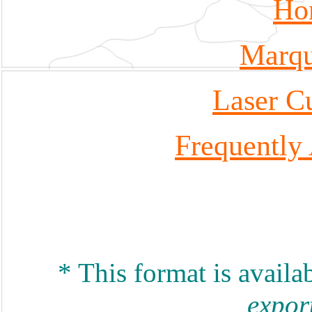
Ho
Marqu
Laser Cu
Frequently
* This format is availa
expor