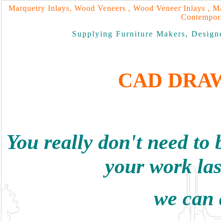
Marquetry Inlays, Wood Veneers , Wood Veneer Inlays , Ma
Contempora
Supplying Furniture Makers, Designe
CAD DRA
You really don't need to 
your work las
we can d