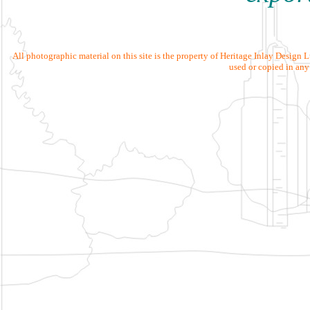
All photographic material on this site is the property of Heritage Inlay Design
used or copied in any