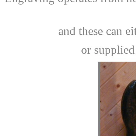
and these can ei
or supplied