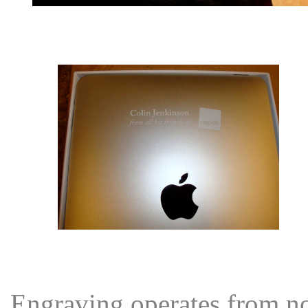
Engraving operates from nor