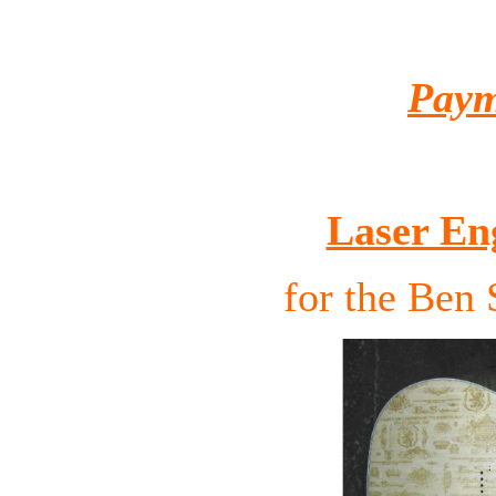
Paym
Laser En
for the Ben