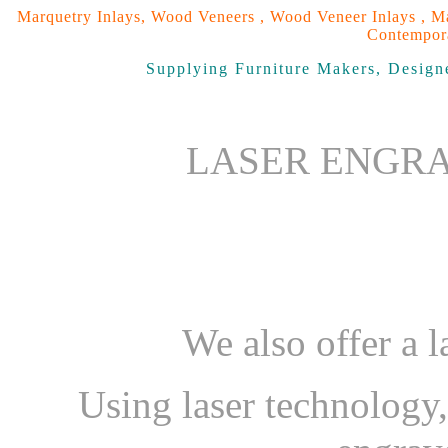
Marquetry Inlays, Wood Veneers , Wood Veneer Inlays , Ma
Contempora
Supplying Furniture Makers, Designe
LASER ENGRA
We also offer a l
Using laser technology