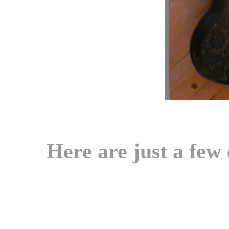
Here are just a few