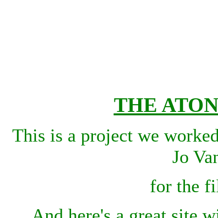
THE ATO
This is a project we worke
Jo Va
for the 
And here's a great site w