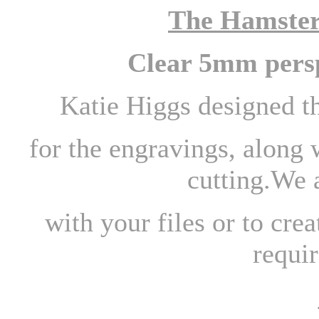
The Hamster
Clear 5mm persp
Katie Higgs designed t
for the engravings, along 
cutting.We 
with your files or to cre
requir