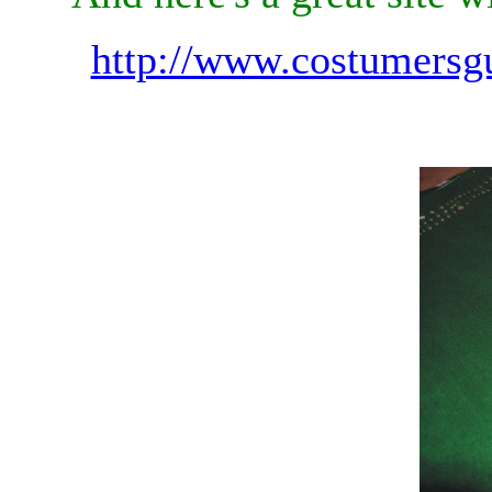
http://www.costumersg