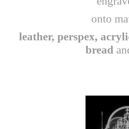
engrav
onto mat
leather, perspex, acryli
bread
and